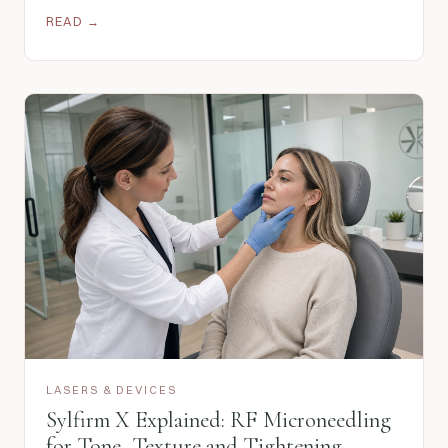
READ →
LASERS & DEVICES
Sylfirm X Explained: RF Microneedling
for Tone, Texture and Tightening