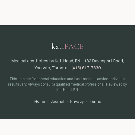
kati
FACE
Medical aesthetics by Kati Head, RN · 182 Davenport Road,
Yorkville, Toronto ·
(416) 617-7330
This article is for general education and is not medical advice. Individual
results vary. Always consult a qualified medical professional. Reviewed by
Kati Head, RN.
Home
·
Journal
·
Privacy
·
Terms