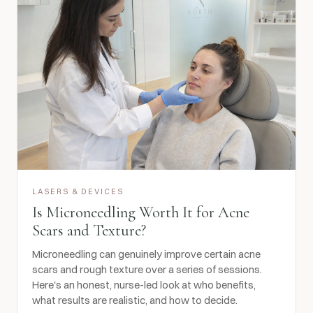
LASERS & DEVICES
Is Microneedling Worth It for Acne
Scars and Texture?
Microneedling can genuinely improve certain acne
scars and rough texture over a series of sessions.
Here's an honest, nurse-led look at who benefits,
what results are realistic, and how to decide.