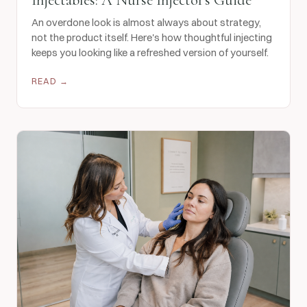
An overdone look is almost always about strategy,
not the product itself. Here's how thoughtful injecting
keeps you looking like a refreshed version of yourself.
READ →