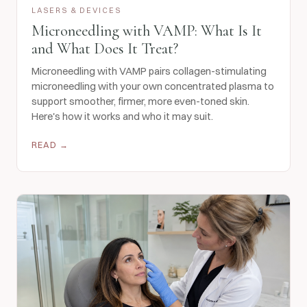
LASERS & DEVICES
Microneedling with VAMP: What Is It
and What Does It Treat?
Microneedling with VAMP pairs collagen-stimulating
microneedling with your own concentrated plasma to
support smoother, firmer, more even-toned skin.
Here's how it works and who it may suit.
READ →