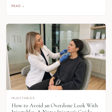
READ →
INJECTABLES
How to Avoid an Overdone Look With
Injectables: A Nurse Injector's Guide