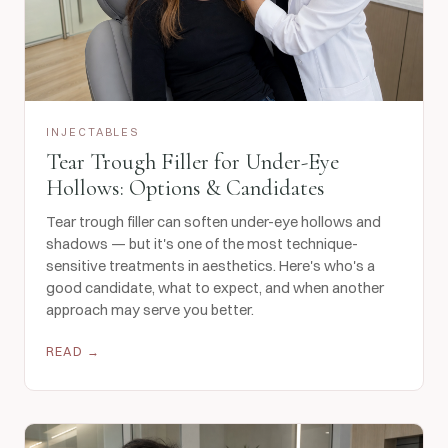
INJECTABLES
Tear Trough Filler for Under-Eye
Hollows: Options & Candidates
Tear trough filler can soften under-eye hollows and
shadows — but it's one of the most technique-
sensitive treatments in aesthetics. Here's who's a
good candidate, what to expect, and when another
approach may serve you better.
READ →