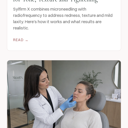
Sylfirm X combines microneedling with
radiofrequency to address redness, texture and mild
laxity. Here's how it works and what results are
realistic.
READ →