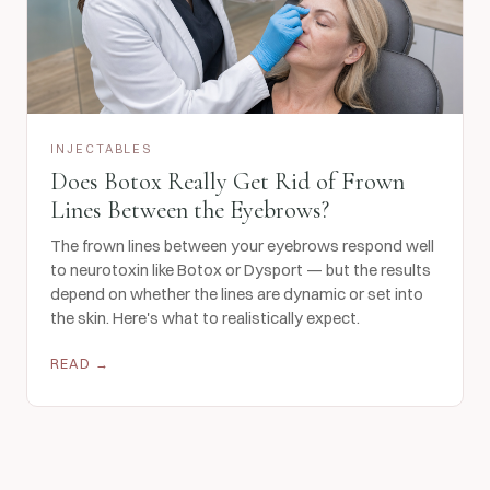
INJECTABLES
Does Botox Really Get Rid of Frown
Lines Between the Eyebrows?
The frown lines between your eyebrows respond well
to neurotoxin like Botox or Dysport — but the results
depend on whether the lines are dynamic or set into
the skin. Here's what to realistically expect.
READ →