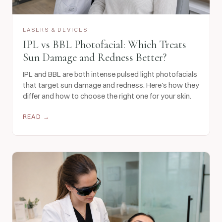
LASERS & DEVICES
IPL vs BBL Photofacial: Which Treats
Sun Damage and Redness Better?
IPL and BBL are both intense pulsed light photofacials
that target sun damage and redness. Here's how they
differ and how to choose the right one for your skin.
READ →