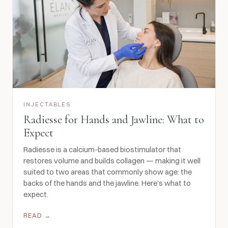
INJECTABLES
Radiesse for Hands and Jawline: What to
Expect
Radiesse is a calcium-based biostimulator that
restores volume and builds collagen — making it well
suited to two areas that commonly show age: the
backs of the hands and the jawline. Here's what to
expect.
READ →