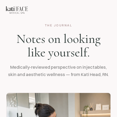
THE JOURNAL
Notes on looking
like yourself.
Medically-reviewed perspective on injectables,
skin and aesthetic wellness — from Kati Head, RN.