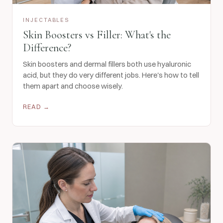
INJECTABLES
Skin Boosters vs Filler: What's the
Difference?
Skin boosters and dermal fillers both use hyaluronic
acid, but they do very different jobs. Here's how to tell
them apart and choose wisely.
READ →