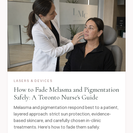
LASERS & DEVICES
How to Fade Melasma and Pigmentation
Safely: A Toronto Nurse's Guide
Melasma and pigmentation respond best to a patient,
layered approach: strict sun protection, evidence-
based skincare, and carefully chosen in-clinic
treatments. Here's how to fade them safely.