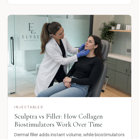
INJECTABLES
Sculptra vs Filler: How Collagen
Biostimulators Work Over Time
Dermal filler adds instant volume, while biostimulators