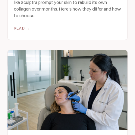
like Sculptra prompt your skin to rebuild its own
collagen over months. Here's how they differ and how
to choose.
READ →