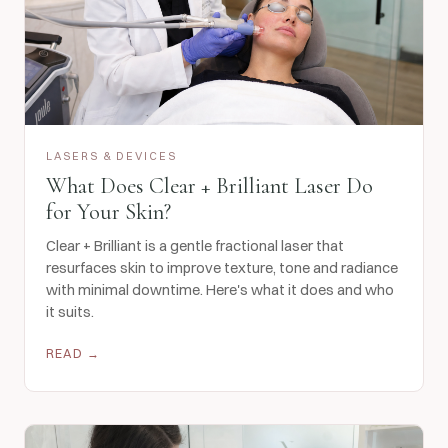
LASERS & DEVICES
What Does Clear + Brilliant Laser Do
for Your Skin?
Clear + Brilliant is a gentle fractional laser that
resurfaces skin to improve texture, tone and radiance
with minimal downtime. Here's what it does and who
it suits.
READ →